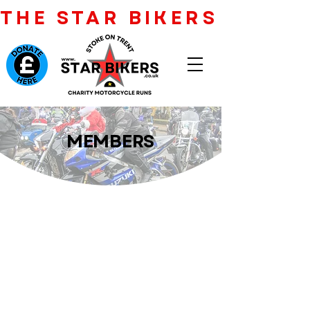
THE STAR BIKERS CHARI
MEMBERS