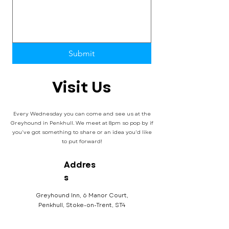
Submit
Visit Us
Every Wednesday you can come and see us at the
Greyhound in Penkhull. We meet at 8pm so pop by if
you've got something to share or an idea you'd like
to put forward!
Addres
s
Greyhound Inn, 6 Manor Court,
Penkhull, Stoke-on-Trent, ST4
5DW