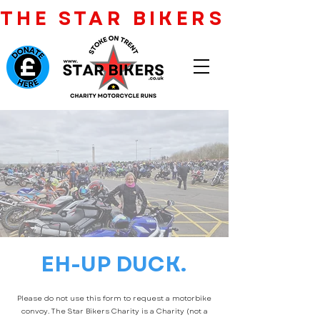
THE STAR BIKERS CHARI
EH-UP DUCK.
Please do not use this form to request a motorbike
convoy. The Star Bikers Charity is a Charity (not a