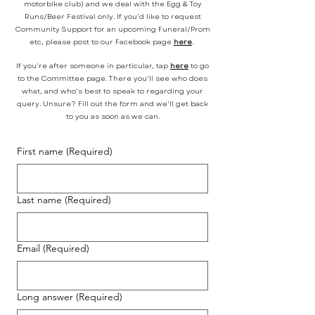
motorbike club) and we deal with the Egg & Toy
Runs/Beer Festival only. If you'd like to request
Community Support for an upcoming Funeral/Prom
etc, please post to our Facebook page
here
.
If you're after someone in particular, tap
here
to go
to the Committee page. There you'll see who does
what, and who's best to speak to regarding your
query. Unsure? Fill out the form and we'll get back
to you as soon as we can.
First name
(Required)
Last name
(Required)
Email
(Required)
Long answer
(Required)